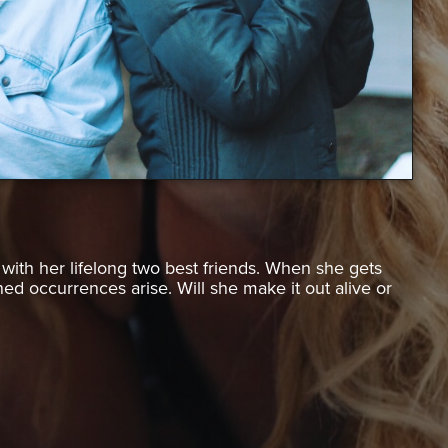
ith her lifelong two best friends. When she gets
d occurrences arise. Will she make it out alive or