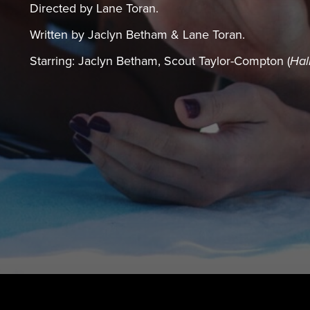
Directed by Lane Toran.
Written by Jaclyn Betham & Lane Toran.
Starring: Jaclyn Betham, Scout Taylor-Compton (
Hal