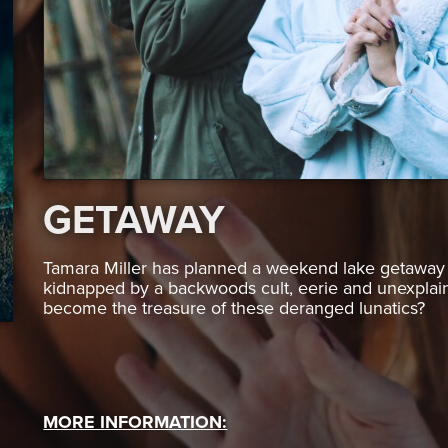
GETAWAY
Tamara Miller has planned a weekend lake getaway w
kidnapped by a backwoods cult, eerie and unexplaine
become the treasure of these deranged lunatics?
MORE INFORMATION: