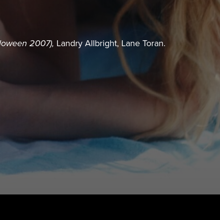
loween 2007),
Landry Allbright, Lane Toran.