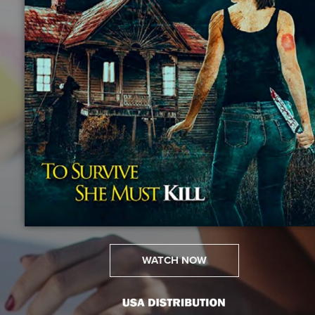
WATCH NOW