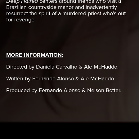
Deep Hatred
centers around friends who visit a
Brazilian countryside manor and inadvertently
resurrect the spirit of a murdered priest who’s out
for revenge.
MORE INFORMATION:
Directed by Daniela Carvalho & Ale McHaddo.
Written by Fernando Alonso & Ale McHaddo.
Produced by Fernando Alonso & Nelson Botter.