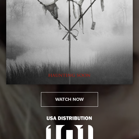
WATCH NOW