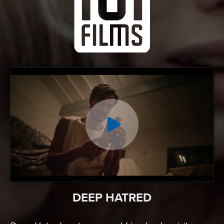
DEEP HATRED